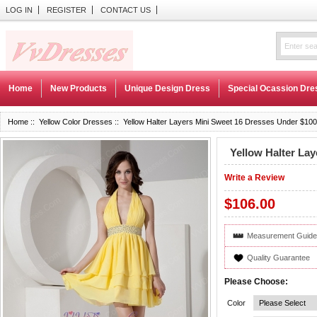
LOG IN
REGISTER
CONTACT US
Home
New Products
Unique Design Dress
Special Ocassion Dre
Home
::
Yellow Color Dresses
:: Yellow Halter Layers Mini Sweet 16 Dresses Under $100
Yellow Halter La
Write a Review
$106.00
Measurement Guide
Quality Guarantee
Please Choose:
Color