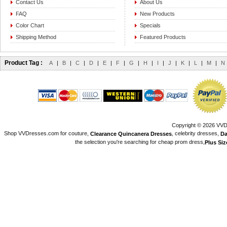
Contact Us
About Us
FAQ
New Products
Color Chart
Specials
Shipping Method
Featured Products
Product Tag :
A
|
B
|
C
|
D
|
E
|
F
|
G
|
H
|
I
|
J
|
K
|
L
|
M
|
N
Copyright © 2026 VVDr
Shop VVDresses.com for couture,
, celebrity dresses,
Clearance Quincanera Dresses
Da
the selection you're searching for cheap prom dress,
Plus Si