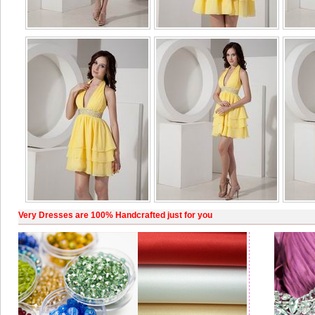
Very Dresses are 100% Handcrafted just for you