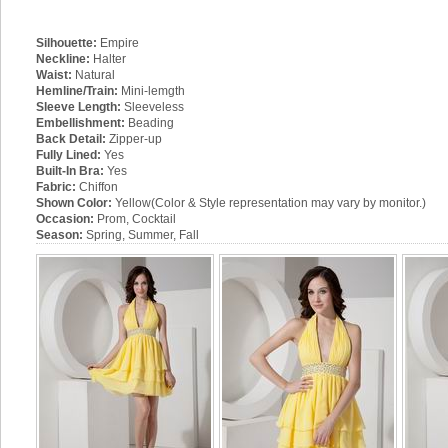
Silhouette:
Empire
Neckline:
Halter
Waist:
Natural
Hemline/Train:
Mini-lemgth
Sleeve Length:
Sleeveless
Embellishment:
Beading
Back Detail:
Zipper-up
Fully Lined:
Yes
Built-In Bra:
Yes
Fabric:
Chiffon
Shown Color:
Yellow(Color & Style representation may vary by monitor.)
Occasion:
Prom, Cocktail
Season:
Spring, Summer, Fall