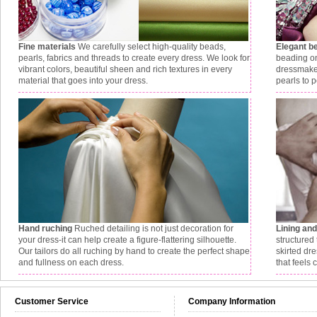
Fine materials
We carefully select high-quality beads,
Elegant b
pearls, fabrics and threads to create every dress. We look for
beading on
vibrant colors, beautiful sheen and rich textures in every
dressmaker
material that goes into your dress.
pearls to p
Hand ruching
Ruched detailing is not just decoration for
Lining an
your dress-it can help create a figure-flattering silhouette.
structured 
Our tailors do all ruching by hand to create the perfect shape
skirted dr
and fullness on each dress.
that feels 
Customer Service
Company Information