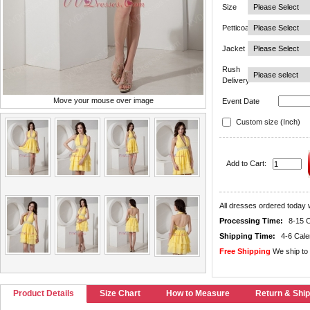
Size
Petticoat
Jacket
Rush
Delivery
Move your mouse over image
Event Date
Custom size (Inch)
Add to Cart:
All dresses ordered today w
Processing Time:
8-15 
Shipping Time:
4-6 Cal
Free Shipping
We ship to 
Product Details
Size Chart
How to Measure
Return & Ship