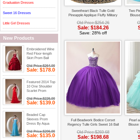
Graduation Dresses
Sweetheart Black Tulle Gold
Two Pi
Sweet 16 Dresses
Pineapple Applique Fluffy Military
Blouse
Evening Ball Gown Cheap
Qui
Old Price:$254.26
O
Little Girl Dresses
Sale: $184.26
Save: 28% off
New Products
Embroidered Wine
Red Floor-length
Skirt Prom Ball
Gown
Old Price:$264.00
Sale: $178.00
Save: 33%
off
Featured 2014 Top
10 One Shoulder
Scarlet Prom
Dress Online
Old Price:$226.00
Sale: $139.00
Save: 38%
off
Beaded Cap
Sleeves Prom
Full Beadwork Bodice Corset
Pearl 
Dress By Aqua
Regency Tulle Girls Sweet 16 Ball
Blouse 
Blue Chiffon Fabric
Gown Vestido De 2019
Qui
Old Price:$206.00
Old Price:$269.68
O
Sale: $135.00
Sale: $198.68