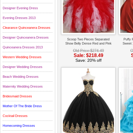
Designer Evening Dress
Evening Dresses 2013
Clearance Quinceanera Dresses
Designer Quinceanera Dresses
Scoop Two Pieces Separated
Puffy 
Show Belly Dense Red and Pink
Sweet 
Quinceanera Dresses 2013
Tulle Ruffles Quince Gowns
Old Price:$274.49
O
Sale: $218.49
Western Wedding Dresses
Save: 20% off
Designer Wedding Dresses
Beach Wedding Dresses
Maternity Wedding Dresses
Bridesmaid Dresses
Mother Of The Bride Dress
Cocktail Dresses
Homecoming Dresses