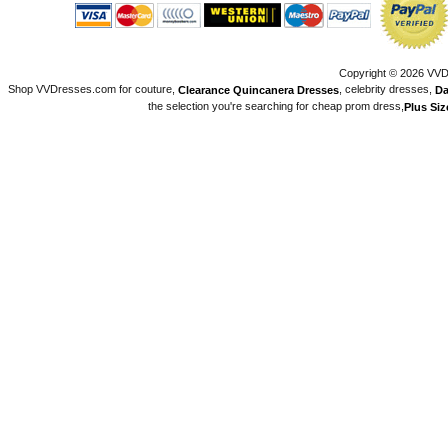
Copyright © 2026 VVDr
Shop VVDresses.com for couture,
, celebrity dresses,
Clearance Quincanera Dresses
Da
the selection you're searching for cheap prom dress,
Plus Si