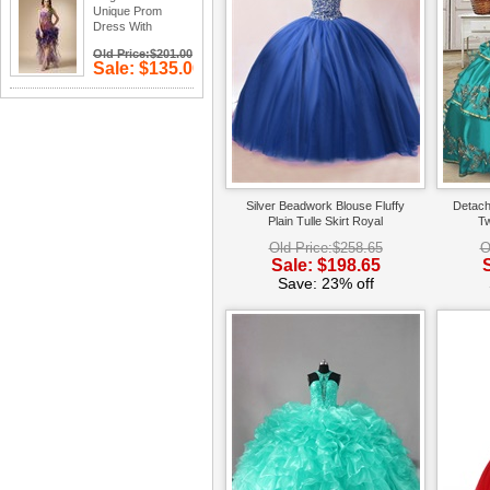
Unique Prom
Dress With
Peacock Plume
Old Price:$201.00
Design
Sale: $135.00
Save: 33%
off
Silver Beadwork Blouse Fluffy
Detach
Plain Tulle Skirt Royal
Tw
Quinceanera Ball Gown
Qui
Old Price:$258.65
O
Daughters
Sale: $198.65
Save: 23% off