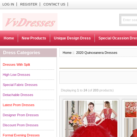
LOG IN
REGISTER
CONTACT US
Home
New Products
Unique Design Dress
Special Ocassion Dre
Dress Categories
Home
:: 2020 Quinceanera Dresses
Dresses With Split
High Low Dresses
Special Fabric Dresses
Displaying
1
to
24
(of
203
products)
Detachable Dresses
Latest Prom Dresses
Designer Prom Dresses
Discount Prom Dresses
Formal Evening Dresses