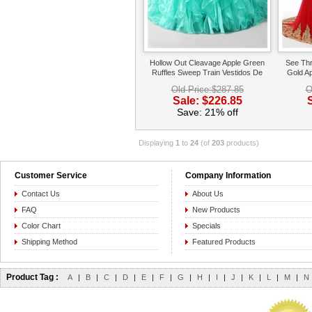
Hollow Out Cleavage Apple Green
See Thr
Ruffles Sweep Train Vestidos De
Gold A
Quinceanera Queen
Ba
Old Price:$287.85
O
Sale: $226.85
Save: 21% off
Displaying
1
to
24
(of
203
products)
Customer Service
Company Information
Contact Us
About Us
FAQ
New Products
Color Chart
Specials
Shipping Method
Featured Products
Product Tag :
A
|
B
|
C
|
D
|
E
|
F
|
G
|
H
|
I
|
J
|
K
|
L
|
M
|
N