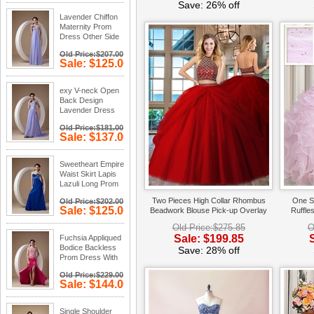
Save: 34%
Save: 26% off
off
Lavender Chiffon
Maternity Prom
Dress Other Side
Zipper
Old Price:$207.00
Sale: $125.00
Save: 40%
off
exy V-neck Open
Back Design
Lavender Dress
To Prom Party
Old Price:$181.00
Sale: $137.00
Save: 24%
off
Sweetheart Empire
Waist Skirt Lapis
Lazuli Long Prom
Dress
Two Pieces High Collar Rhombus
One S
Old Price:$202.00
Sale: $125.00
Beadwork Blouse Pick-up Overlay
Ruffle
Save: 38%
Red Quince Court Dress
Bi
Old Price:$275.85
O
off
Sale: $199.85
Fuchsia Appliqued
Bodice Backless
Save: 28% off
Prom Dress With
Side Split
Old Price:$229.00
Sale: $144.00
Save: 37%
off
Single Shoulder