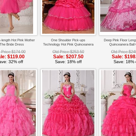
-length Hot Pink Mother
One Shoulder Pick-ups
Deep Pink Floor Lengt
The Bride Dress
Technology Hot Pink Quinceanera
Quinceanera Ball
Dress
 Price:$174.00
Old Price:$253.50
Old Price:$24
le: $119.00
Sale: $207.50
Sale: $198
ave: 32% off
Save: 18% off
Save: 18% o