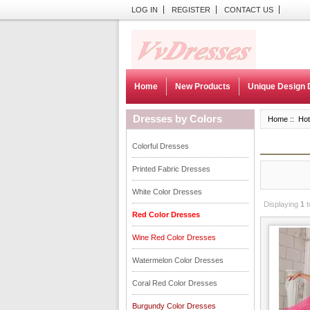
LOG IN
REGISTER
CONTACT US
Home
New Products
Unique Design 
Dresses by Colors
Home
:: Hot
Colorful Dresses
Printed Fabric Dresses
White Color Dresses
Displaying
1
t
Red Color Dresses
Wine Red Color Dresses
Watermelon Color Dresses
Coral Red Color Dresses
Burgundy Color Dresses