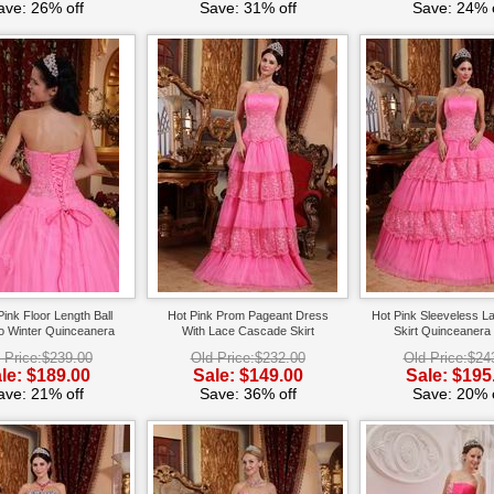
ave: 26% off
Save: 31% off
Save: 24% o
Pink Floor Length Ball
Hot Pink Prom Pageant Dress
Hot Pink Sleeveless L
o Winter Quinceanera
With Lace Cascade Skirt
Skirt Quinceanera
 Price:$239.00
Old Price:$232.00
Old Price:$24
le: $189.00
Sale: $149.00
Sale: $195
ave: 21% off
Save: 36% off
Save: 20% o