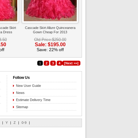
scade Skirt
Cascade Skirt Allure Quinceanera
ra Dress
Gown Cheap For 2013
3.50
Old Price:$250.00
.50
Sale: $195.00
ff
Save: 22% off
1
2
3
4
[Next >>]
Follow Us
New User Guide
News
Estimate Delivery Time
Sitemap
|
Y
|
Z
|
0-9
|