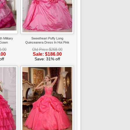
h Military
Sweetheart Puffy Long
 Gown
Quinceanera Dress In Hot Pink
0.00
Old Price:$268.00
.00
Sale: $186.00
ff
Save: 31% off