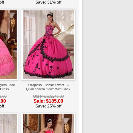
ff
Save: 31% off
ayers Lace
Strapless Fuchsia Sweet 16
 Dress
Quinceanera Gown With Black
Applique
3.00
Old Price:$248.00
.00
Sale: $185.00
ff
Save: 25% off