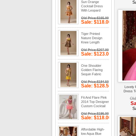
S
Sun Orange
Cocktail Dress
With Leopard
Fabric Layers
Old Price:$165.00
Skirt
Sale: $118.00
Save: 28%
off
Tiger Printed
Nature Design
Knee Length
Cocktail Dress
Old Price:$207.00
Sale: $123.00
Save: 41%
off
One Shoulder
Golden Flaring
Sequin Fabric
Dress To Cocktail
Old Price:$184.50
Sale: $128.50
Lovely 
Save: 30%
Dress T
off
Fit And Flare Pink
Old
2014 Top Designer
Sa
Custom Cocktail
S
Dress
Old Price:$195.00
Sale: $118.00
Save: 39%
off
Affordable High-
low Aqua Blue