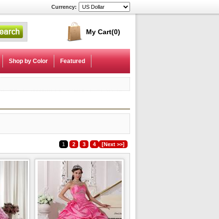
Currency:
My Cart
(0)
Shop by Color
Featured
1
2
3
4
[Next >>]