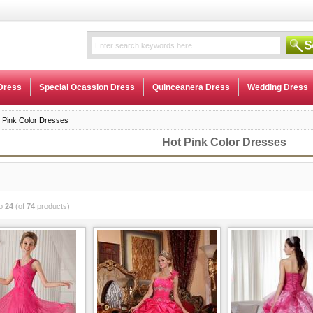
Dress
Special Ocassion Dress
Quinceanera Dress
Wedding Dress
 Pink Color Dresses
Hot Pink Color Dresses
o
24
(of
74
products)