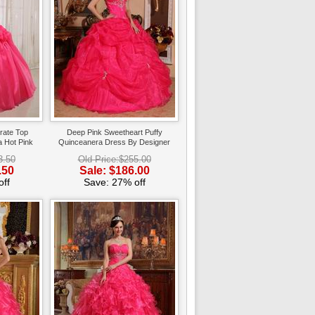
rate Top
Deep Pink Sweetheart Puffy
 Hot Pink
Quinceanera Dress By Designer
3.50
Old Price:$255.00
.50
Sale: $186.00
ff
Save: 27% off