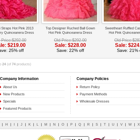
i Straps Hot Pink 2013
Top Designer Ruched Ball Gown
Sweetheart Ruffled Ca
ry Quinceanera Dress
Hot Pink Quinceanera Dress
Hot Pink Quinceane
 Price:$292.00
Old Price:$292.00
Old Price:$28
le: $219.00
Sale: $228.00
Sale: $224
ave: 25% off
Save: 22% off
Save: 21% o
o
24
(of
74
products)
Company Information
Company Policies
About Us
Return Policy
New Products
Payment Methods
Specials
Wholesale Dresses
Featured Products
|
H
|
I
|
J
|
K
|
L
|
M
|
N
|
O
|
P
|
Q
|
R
|
S
|
T
|
U
|
V
|
W
|
X