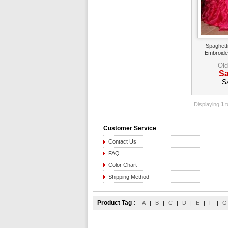
Spaghett
Embroide
Old
Sa
S
Displaying
1
t
Customer Service
Contact Us
FAQ
Color Chart
Shipping Method
Product Tag :
A
|
B
|
C
|
D
|
E
|
F
|
G