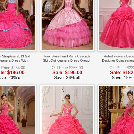
k Strapless 2013 Girl
Pink Sweetheart Puffy Cascade
Rolled Flowers Deco
eanera Dress With
Skirt Quinceanera Dress Oregon
Designer Quinceanera
Embroidery
Dress
 Price:$254.00
Old Price:$266.00
Old Price:$22
le: $196.00
Sale: $196.00
Sale: $182
ave: 23% off
Save: 26% off
Save: 18% o