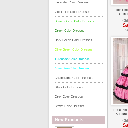
Lavender Color Dresses
Floor-leng
Violet Lilac Color Dresses
Quinc
Old
Spring Green Color Dresses
Sa
S
Green Color Dresses
Dark Green Color Dresses
Olive Green Color Dresses
Turquoise Color Dresses
Aqua Blue Color Dresses
Champagne Color Dresses
Silver Color Dresses
Grey Color Dresses
Brown Color Dresses
Rose Pink 
Bordure
New Products
Old
Sa