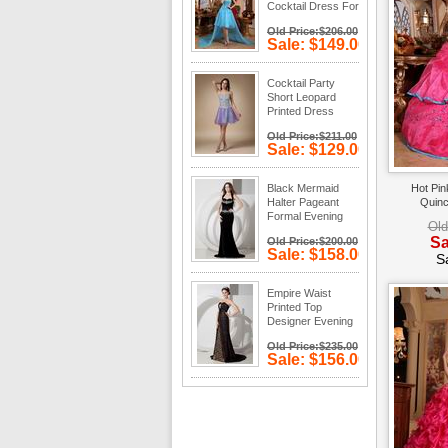
Cocktail Dress For
Discount
Old Price:$206.00
Sale: $149.00
Save: 28%
off
Cocktail Party
Short Leopard
Printed Dress
Cheap
Old Price:$211.00
Sale: $129.00
Save: 39%
off
Black Mermaid
Hot Pin
Halter Pageant
Quinc
Formal Evening
Old
Dress Cheap
Sa
Old Price:$200.00
Sale: $158.00
S
Save: 21%
off
Empire Waist
Printed Top
Designer Evening
Dress For Sale
Old Price:$235.00
Sale: $156.00
Save: 34%
off