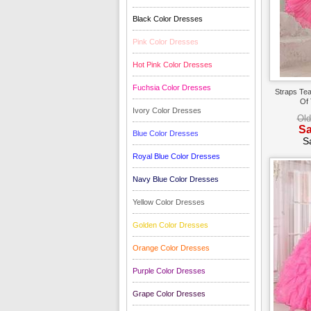
Black Color Dresses
Pink Color Dresses
Hot Pink Color Dresses
Fuchsia Color Dresses
Straps Tea
Of 
Ivory Color Dresses
Old
Sa
Blue Color Dresses
S
Royal Blue Color Dresses
Navy Blue Color Dresses
Yellow Color Dresses
Golden Color Dresses
Orange Color Dresses
Purple Color Dresses
Grape Color Dresses