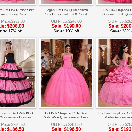
th Hot Pink Ruffled Skirt
Elegant Hot Pink Quinceanera
Hot Pink Organza 
eanera Party Dress
Party Dress Under 200 Pounds
Gangnam Style Qui
Dress
 Price:$252.00
Old Price:$246.00
Old Price:$29
le: $208.00
Sale: $199.00
Sale: $209
ave: 17% off
Save: 19% off
Save: 28% o
Layers Skirt With Black
Hot Pink Strapless Puffy Skirt
Hot Pink Strapless Bu
 Quinceanera Dresses
Girls Wear Quinceanera Dress
Made Quinceanera
Gowns
 Price:$250.50
Old Price:$284.50
Old Price:$25
le: $186.50
Sale: $196.50
Sale: $193