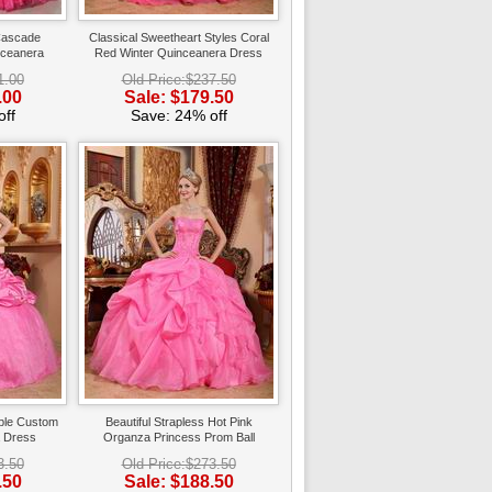
Cascade
Classical Sweetheart Styles Coral
nceanera
Red Winter Quinceanera Dress
1.00
Old Price:$237.50
.00
Sale: $179.50
ff
Save: 24% off
bble Custom
Beautiful Strapless Hot Pink
 Dress
Organza Princess Prom Ball
Gown
3.50
Old Price:$273.50
.50
Sale: $188.50