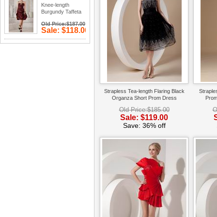
Knee-length
Burgundy Taffeta
Prom Type Dress
Old Price:$187.00
Sale: $118.00
Save: 37%
off
Strapless Tea-length Flaring Black
Straple
Organza Short Prom Dress
Prom
Old Price:$185.00
O
Sale: $119.00
Save: 36% off