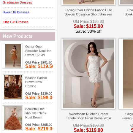
Graduation Dresses
Fading Color Chiffon Fabric Cute
Colo
Sweet 16 Dresses
Special Ocassion Short Dresses
Bowkn
Old Price:$186.00
Little Girl Dresses
Sale: $115.00
Save: 38% off
New Products
Ocher One
Shoulder Neckline
Sweet 16 Girl
Dress
Old Price:$201.50
Sale: $119.50
Save: 41%
off
Beaded Saddle
Brown New
Coming
Quinceanera
Old Price:$239.00
Dress
Sale: $198.00
Save: 17%
off
Beautiful One-
shoulder Neck
Sweetheart Ruched Cream
Sing
Rust Brown
Taffeta Short Prom Dress 2014
Flaring
Quinceanera
Old Price:$305.00
Old Price:$190.00
O
Dress
Sale: $219.00
Sale: $119.00