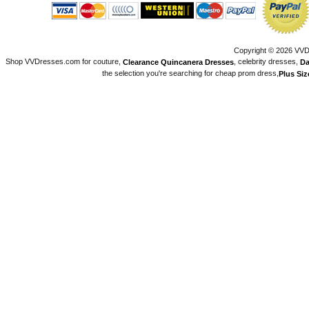
Copyright © 2026 VVDr
Shop VVDresses.com for couture,
, celebrity dresses,
Clearance Quincanera Dresses
Da
the selection you're searching for cheap prom dress,
Plus Si