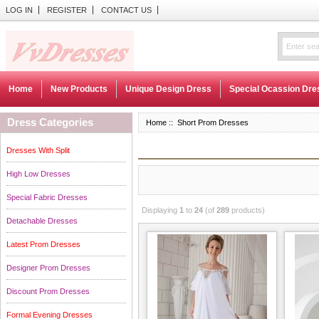
LOG IN
REGISTER
CONTACT US
Home
New Products
Unique Design Dress
Special Ocassion Dre
Dress Categories
Home
:: Short Prom Dresses
Dresses With Split
High Low Dresses
Special Fabric Dresses
Displaying
1
to
24
(of
289
products)
Detachable Dresses
Latest Prom Dresses
Designer Prom Dresses
Discount Prom Dresses
Formal Evening Dresses