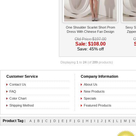
One Shoulder Scarlet Short Prom
Sexy S
Dress With Chinese Fan Design
Zippe
Old Price:$197.00
O
Sale: $108.00
Save: 45% off
Displaying
1
to
24
(of
289
products)
Customer Service
Company Information
Contact Us
About Us
FAQ
New Products
Color Chart
Specials
Shipping Method
Featured Products
Product Tag :
A
|
B
|
C
|
D
|
E
|
F
|
G
|
H
|
I
|
J
|
K
|
L
|
M
|
N