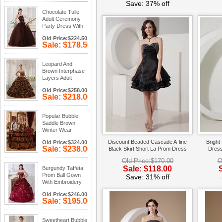
Save: 28%
Save: 37% off
off
Chocolate Tulle
Adult Ceremony
Party Dress With
Rhinestone
Old Price:$224.50
Sale: $178.50
Save: 20%
off
Leopard And
Brown Interphase
Layers Adult
Ceremony Dress
Old Price:$258.00
Sale: $218.00
Save: 16%
off
Popular Bubble
Saddle Brown
Winter Wear
Quinceanera
Discount Beaded Cascade A-line
Bright
Old Price:$324.00
Dress
Sale: $238.00
Black Skirt Short La Prom Dress
Dress
Save: 27%
Old Price:$170.00
O
off
Sale: $118.00
Burgundy Taffeta
Prom Ball Gown
Save: 31% off
With Embroidery
Emberllishments
Old Price:$246.00
Sale: $195.00
Save: 21%
off
Sweetheart Bubble