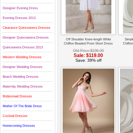
Designer Evening Dress
Evening Dresses 2013
Clearance Quinceanera Dresses
Designer Quinceanera Dresses
Off Shoulder Knee-length White
Simpl
Chiffon Beaded Prom Short Dress
Chiffo
Quinceanera Dresses 2013
Old Price:$196.00
Sale: $119.00
Western Wedding Dresses
Save: 39% off
Designer Wedding Dresses
Beach Wedding Dresses
Maternity Wedding Dresses
Bridesmaid Dresses
Mother Of The Bride Dress
Cocktail Dresses
Homecoming Dresses