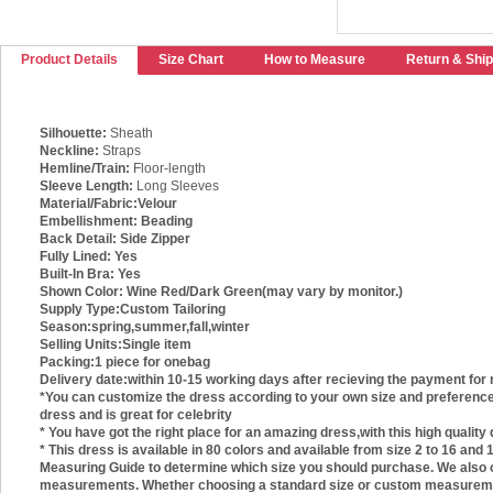
Product Details
Size Chart
How to Measure
Return & Ship
Silhouette:
Sheath
Neckline:
Straps
Hemline/Train:
Floor-length
Sleeve Length:
Long Sleeves
Material/Fabric:
Velour
Embellishment:
Beading
Back Detail:
Side Zipper
Fully Lined:
Yes
Built-In Bra:
Yes
Shown Color:
Wine Red/Dark Green(may vary by monitor.)
Supply Type:
Custom Tailoring
Season:
spring,summer,fall,winter
Selling Units:
Single item
Packing:
1 piece for onebag
Delivery date:
within 10-15 working days after recieving the payment for 
*You can customize the dress according to your own size and preference.
dress and is great for celebrity
* You have got the right place for an amazing dress,with this high quality
* This dress is available in 80 colors and available from size 2 to 16 an
Measuring Guide to determine which size you should purchase. We also of
measurements. Whether choosing a standard size or custom measurements