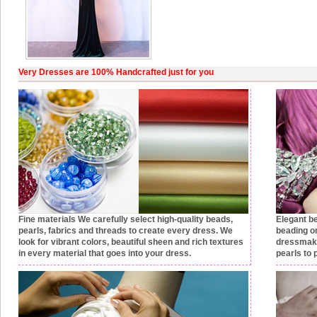
Very Dresses are 100% Handcrafted just for you
Fine materials
We carefully select high-quality beads,
Elegant b
pearls, fabrics and threads to create every dress. We
beading on
look for vibrant colors, beautiful sheen and rich textures
dressmake
in every material that goes into your dress.
pearls to 