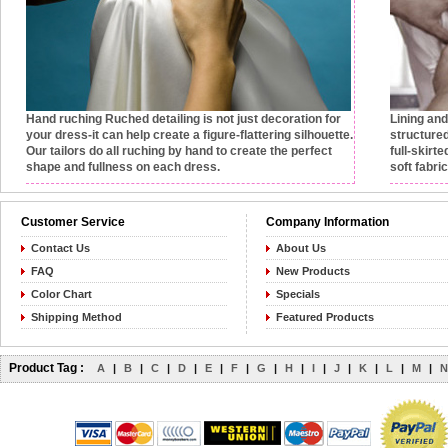
Hand ruching
Ruched detailing is not just decoration for
Lining an
your dress-it can help create a figure-flattering silhouette.
structured
Our tailors do all ruching by hand to create the perfect
full-skirt
shape and fullness on each dress.
soft fabri
Customer Service
Company Information
Contact Us
About Us
FAQ
New Products
Color Chart
Specials
Shipping Method
Featured Products
Product Tag :
A
|
B
|
C
|
D
|
E
|
F
|
G
|
H
|
I
|
J
|
K
|
L
|
M
|
N