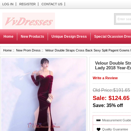
LOG IN
REGISTER
CONTACT US
Home
New Products
Unique Design Dress
Special Ocassion Dre
Home
::
New Prom Dress
:: Velour Double Straps Cross Back Sexy Split Pagent Gowns
Velour Double St
Lady 2018 Year-E
Write a Review
Old Price:$191.65
Sale: $124.65
Save: 35% off
Measurement Guide
Quality Guarantee