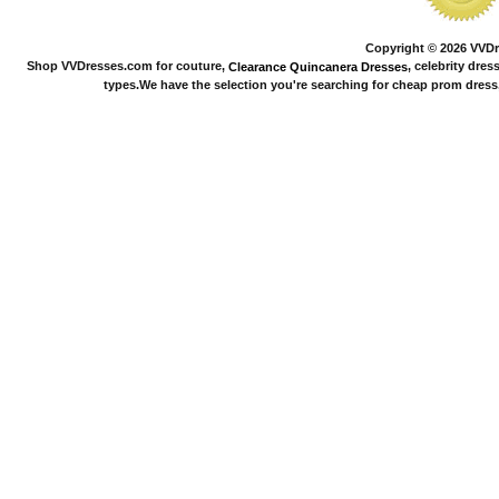
Copyright © 2026 VVDre
Shop VVDresses.com for couture,
, celebrity dres
Clearance Quincanera Dresses
types.We have the selection you're searching for cheap prom dress