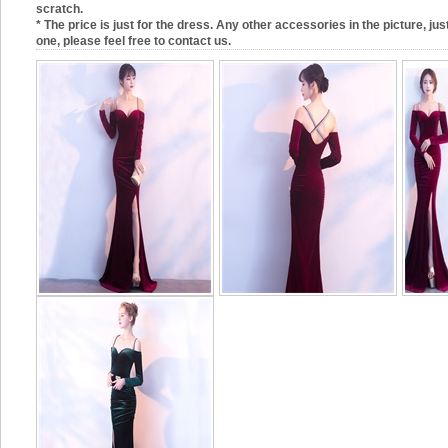
scratch.
* The price is just for the dress. Any other accessories in the picture, just
one, please feel free to contact us.