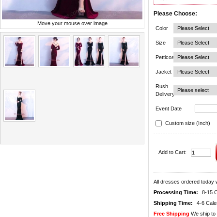
Please Choose:
Move your mouse over image
Color
Size
Petticoat
Jacket
Rush
Delivery
Event Date
Custom size (Inch)
Add to Cart:
All dresses ordered today w
Processing Time:
8-15 
Shipping Time:
4-6 Cal
Free Shipping
We ship to 