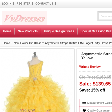
LOG IN
REGISTER
CONTACT US
Home
New Products
Unique Design Dress
Special Ocassion Dre
Home
::
New Flower Girl Dress
:: Asymmetric Straps Ruffles Little Pagent Puffy Dress Pre
Asymmetric Straps
Yellow
Write a Review
Old Price:$163.65
Sale: $139.65
Save: 15% off
Measurement Guide
Quality Guarantee