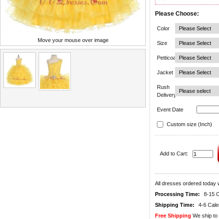
Please Choose:
Color
Move your mouse over image
Size
Petticoat
Jacket
Rush
Delivery
Event Date
Custom size (Inch)
Add to Cart:
All dresses ordered today w
Processing Time:
8-15 
Shipping Time:
4-6 Cal
Free Shipping
We ship to 