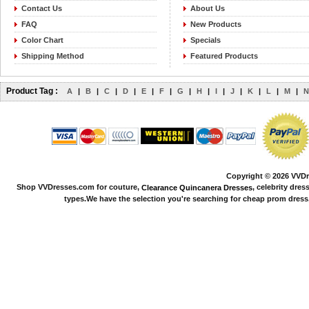
Contact Us
About Us
FAQ
New Products
Color Chart
Specials
Shipping Method
Featured Products
Product Tag :
A
|
B
|
C
|
D
|
E
|
F
|
G
|
H
|
I
|
J
|
K
|
L
|
M
|
N
Copyright © 2026 VVDre
Shop VVDresses.com for couture,
, celebrity dres
Clearance Quincanera Dresses
types.We have the selection you're searching for cheap prom dress