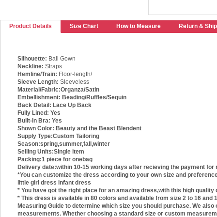
Product Details
Size Chart
How to Measure
Return & Ship
Silhouette:
Ball Gown
Neckline:
Straps
Hemline/Train:
Floor-length/
Sleeve Length:
Sleeveless
Material/Fabric:
Organza/Satin
Embellishment:
Beading/Ruffles/Sequin
Back Detail:
Lace Up Back
Fully Lined:
Yes
Built-In Bra:
Yes
Shown Color:
Beauty and the Beast Blendent
Supply Type:
Custom Tailoring
Season:
spring,summer,fall,winter
Selling Units:
Single item
Packing:
1 piece for onebag
Delivery date:
within 10-15 working days after recieving the payment for 
*You can customize the dress according to your own size and preference. T
little girl dress infant dress
* You have got the right place for an amazing dress,with this high quality
* This dress is available in 80 colors and available from size 2 to 16 an
Measuring Guide to determine which size you should purchase. We also of
measurements. Whether choosing a standard size or custom measurements