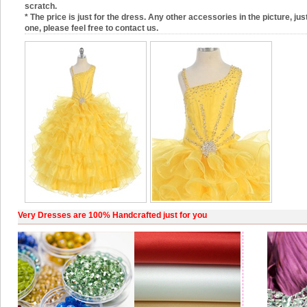
scratch.
* The price is just for the dress. Any other accessories in the picture, just
one, please feel free to contact us.
Very Dresses are 100% Handcrafted just for you