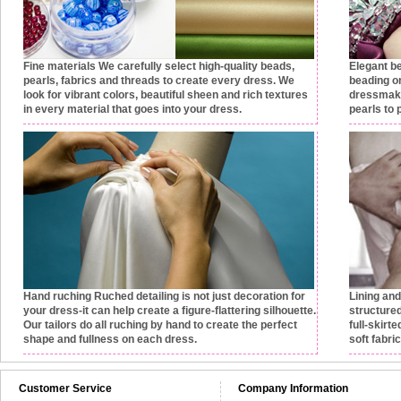
Fine materials
We carefully select high-quality beads,
Elegant b
pearls, fabrics and threads to create every dress. We
beading on
look for vibrant colors, beautiful sheen and rich textures
dressmake
in every material that goes into your dress.
pearls to 
Hand ruching
Ruched detailing is not just decoration for
Lining an
your dress-it can help create a figure-flattering silhouette.
structured
Our tailors do all ruching by hand to create the perfect
full-skirt
shape and fullness on each dress.
soft fabri
Customer Service
Company Information