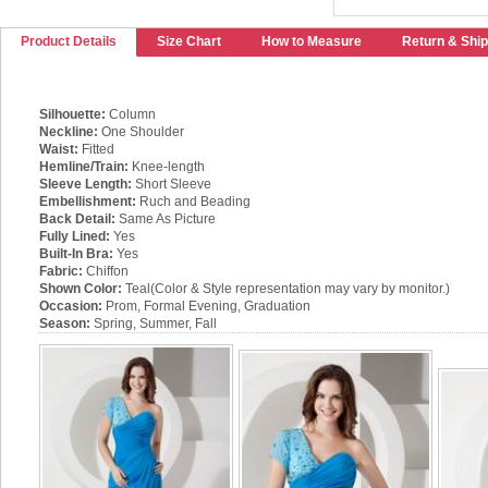
Product Details
Size Chart
How to Measure
Return & Ship
Silhouette:
Column
Neckline:
One Shoulder
Waist:
Fitted
Hemline/Train:
Knee-length
Sleeve Length:
Short Sleeve
Embellishment:
Ruch and Beading
Back Detail:
Same As Picture
Fully Lined:
Yes
Built-In Bra:
Yes
Fabric:
Chiffon
Shown Color:
Teal(Color & Style representation may vary by monitor.)
Occasion:
Prom, Formal Evening, Graduation
Season:
Spring, Summer, Fall