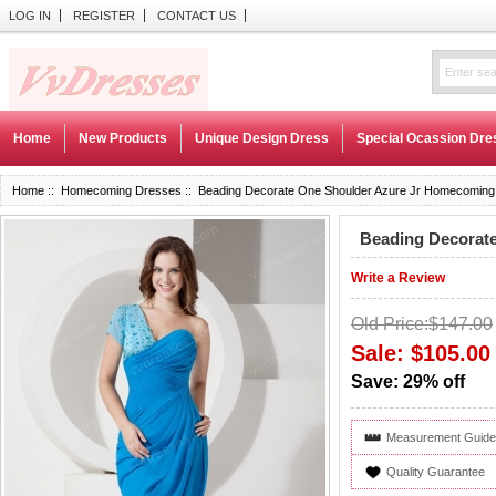
LOG IN
REGISTER
CONTACT US
Home
New Products
Unique Design Dress
Special Ocassion Dre
Home
::
Homecoming Dresses
:: Beading Decorate One Shoulder Azure Jr Homecoming
Beading Decorat
Write a Review
Old Price:$147.00
Sale: $105.00
Save: 29% off
Measurement Guide
Quality Guarantee