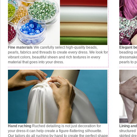
Fine materials
We carefully select high-quality beads,
Elegant b
pearls, fabrics and threads to create every dress. We look for
beading on
vibrant colors, beautiful sheen and rich textures in every
dressmaker
material that goes into your dress.
pearls to p
Hand ruching
Ruched detailing is not just decoration for
Lining an
your dress-it can help create a figure-flattering silhouette.
structured 
Our tailors do all ruching by hand to create the perfect shape
skirted dr