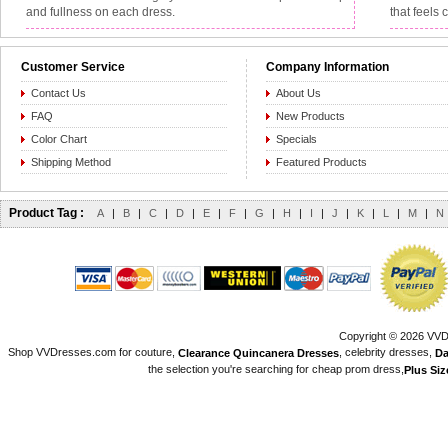
and fullness on each dress.
that feels 
Customer Service
Company Information
Contact Us
About Us
FAQ
New Products
Color Chart
Specials
Shipping Method
Featured Products
Product Tag :
A
|
B
|
C
|
D
|
E
|
F
|
G
|
H
|
I
|
J
|
K
|
L
|
M
|
N
Copyright © 2026 VVDr
Shop VVDresses.com for couture,
, celebrity dresses,
Clearance Quincanera Dresses
Da
the selection you're searching for cheap prom dress,
Plus Si