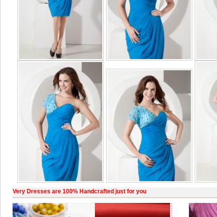
Very Dresses are 100% Handcrafted just for you