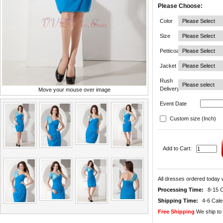
Please Choose:
Color
Size
Petticoat
Jacket
Rush
Delivery
Move your mouse over image
Event Date
Custom size (Inch)
Add to Cart:
All dresses ordered today w
Processing Time:
8-15 
Shipping Time:
4-6 Cal
Free Shipping
We ship to 