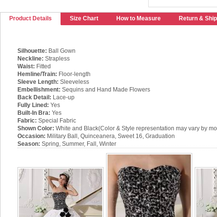
Product Details
Size Chart
How to Measure
Return & Ship
Silhouette:
Ball Gown
Neckline:
Strapless
Waist:
Fitted
Hemline/Train:
Floor-length
Sleeve Length:
Sleeveless
Embellishment:
Sequins and Hand Made Flowers
Back Detail:
Lace-up
Fully Lined:
Yes
Built-In Bra:
Yes
Fabric:
Special Fabric
Shown Color:
White and Black(Color & Style representation may vary by mon
Occasion:
Military Ball, Quinceanera, Sweet 16, Graduation
Season:
Spring, Summer, Fall, Winter