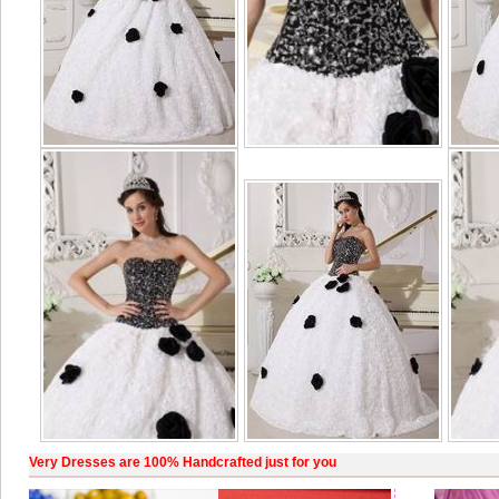
Very Dresses are 100% Handcrafted just for you