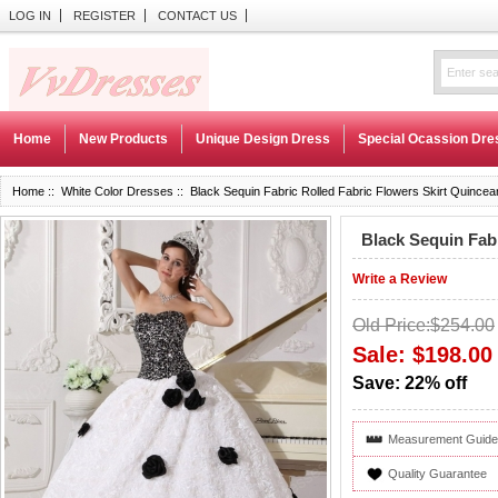
LOG IN
REGISTER
CONTACT US
Home
New Products
Unique Design Dress
Special Ocassion Dre
Home
::
White Color Dresses
:: Black Sequin Fabric Rolled Fabric Flowers Skirt Quince
Black Sequin Fab
Write a Review
Old Price:$254.00
Sale: $198.00
Save: 22% off
Measurement Guide
Quality Guarantee