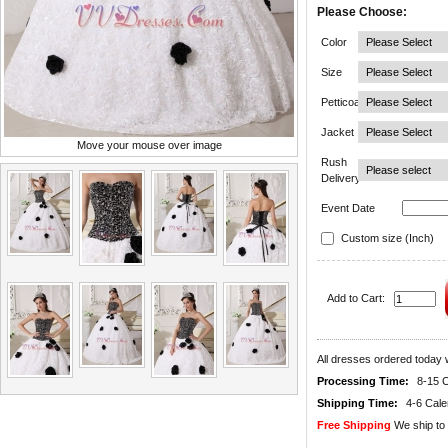
Please Choose:
Color
Size
Petticoat
Jacket
Move your mouse over image
Rush
Delivery
Event Date
Custom size (Inch)
Add to Cart:
All dresses ordered today w
Processing Time:
8-15 
Shipping Time:
4-6 Cal
Free Shipping
We ship to 