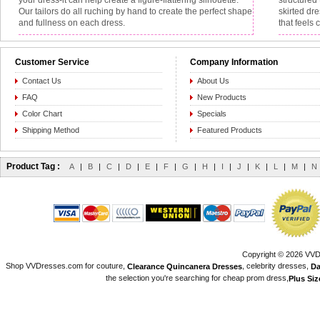
your dress-it can help create a figure-flattering silhouette.
structured 
Our tailors do all ruching by hand to create the perfect shape
skirted dr
and fullness on each dress.
that feels 
Customer Service
Company Information
Contact Us
About Us
FAQ
New Products
Color Chart
Specials
Shipping Method
Featured Products
Product Tag :
A
|
B
|
C
|
D
|
E
|
F
|
G
|
H
|
I
|
J
|
K
|
L
|
M
|
N
Copyright © 2026 VVDr
Shop VVDresses.com for couture,
, celebrity dresses,
Clearance Quincanera Dresses
Da
the selection you're searching for cheap prom dress,
Plus Si