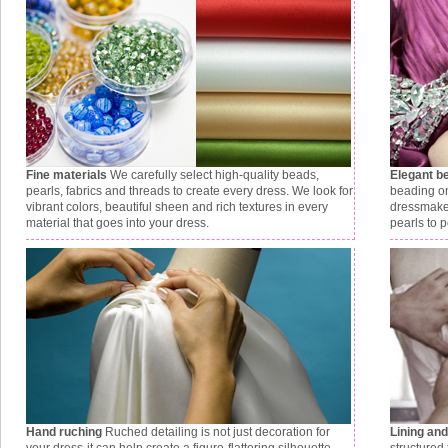
Fine materials
We carefully select high-quality beads,
Elegant b
pearls, fabrics and threads to create every dress. We look for
beading on
vibrant colors, beautiful sheen and rich textures in every
dressmaker
material that goes into your dress.
pearls to p
Hand ruching
Ruched detailing is not just decoration for
Lining an