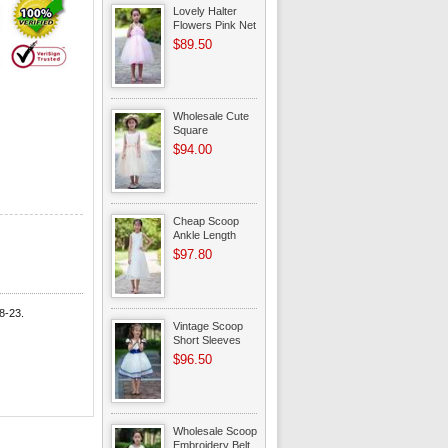
Lovely Halter
Flowers Pink Net
Toddler Flower
$89.50
Girl Dress
Wholesale Cute
Square
Champagne
$94.00
Infant Flower Girl
Dress Shop
Cheap Scoop
Ankle Length
Ivory Organza
$97.80
Toddler Flower
Girl Dress
8-23.
Vintage Scoop
Short Sleeves
Belt Organza
$96.50
Flower Girl
Dresses On Sale
Wholesale Scoop
Embroidery Belt