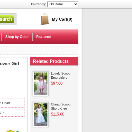
Currency:
My Cart
(0)
Shop by Color
Featured
Related Products
ower Girl
Lovely Scoop
Embroidery
Flower Ankle
$97.00
Length Flower
Girl Dresses
e Chart
Cheap Scoop
Short Knee
QS
Length White
$115.00
Organza Flower
Girl Dress