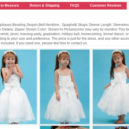
 to Measure
Return & Shipping
FAQS
Customer Reviews
pliques,Beading,Sequin,Belt Neckline : Spaghetti Straps Sleeve Length: Sleeveles
k Details: Zipper Shown Color: Shown As Picture(color may vary by monitor) This be
 events, prom, evening party, graduation, military ball, homecoming, formal dance, 
ng to your size and preference. The price is just for the dress, and any other acces
not included. If you need one, please feel free to contact us.