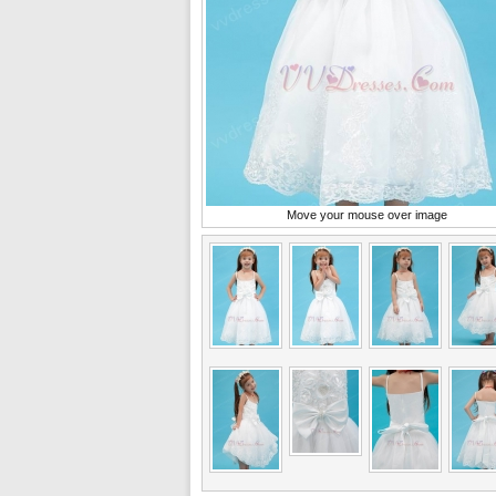
Move your mouse over image