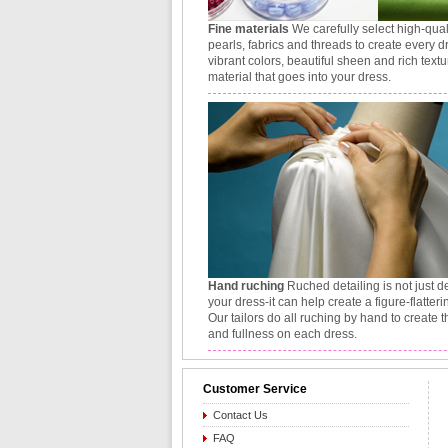
Fine materials
We carefully select high-qual
pearls, fabrics and threads to create every d
vibrant colors, beautiful sheen and rich textu
material that goes into your dress.
Hand ruching
Ruched detailing is not just d
your dress-it can help create a figure-flatteri
Our tailors do all ruching by hand to create 
and fullness on each dress.
Customer Service
Contact Us
FAQ