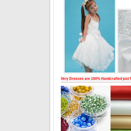
Very Dresses are 100% Handcrafted just f