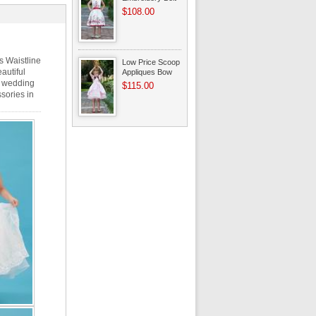
A-line Flower Girl
$108.00
Dresses
s Waistline
Low Price Scoop
autiful
Appliques Bow
Beading Pink
or wedding
$115.00
Dress For Infant
sories in
Flower Girl