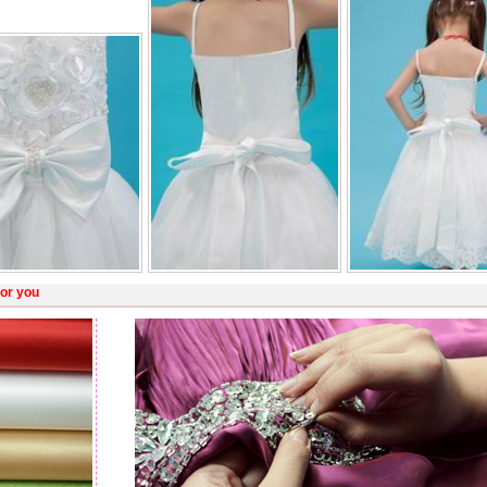
or you