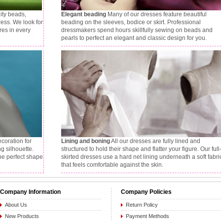
ity beads,
Elegant beading
Many of our dresses feature beautiful
ress. We look for
beading on the sleeves, bodice or skirt. Professional
res in every
dressmakers spend hours skillfully sewing on beads and
pearls to perfect an elegant and classic design for you.
ecoration for
Lining and boning
All our dresses are fully lined and
ng silhouette.
structured to hold their shape and flatter your figure. Our full
the perfect shape
skirted dresses use a hard net lining underneath a soft fabri
that feels comfortable against the skin.
Company Information
Company Policies
About Us
Return Policy
New Products
Payment Methods