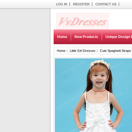
LOG IN
REGISTER
CONTACT US
Home
New Products
Unique Design 
Home
::
Little Girl Dresses
:: Cute Spaghetti Straps