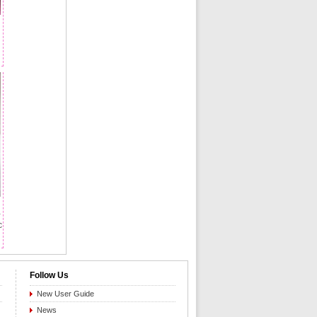
-
c
Follow Us
New User Guide
News