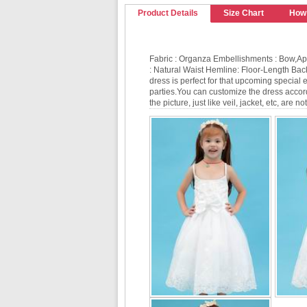
Product Details
Size Chart
How
Fabric : Organza Embellishments : Bow,Ap
: Natural Waist Hemline: Floor-Length Bac
dress is perfect for that upcoming special
parties.You can customize the dress accordi
the picture, just like veil, jacket, etc, are 