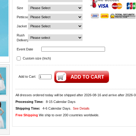
Size
Petticoat
Jacket
Rush
Delivery
Event Date
Custom size (Inch)
Add to Cart:
All dresses ordered today will be shipped after 2026-08-16 and arrive after 2026-0
Processing Time:
8-15 Calendar Days
Shipping Time:
4-6 Calendar Days.
See Details
Free Shipping
We ship to over 200 countries worldwide.