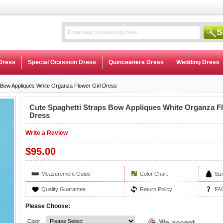
Dress
Special Ocassion Dress
Quinceanera Dress
Wedding Dress
 Bow Appliques White Organza Flower Girl Dress
Cute Spaghetti Straps Bow Appliques White Organza Fl
Dress
Write a Review
$95.00
Measurement Guide
Color Chart
Siz
Quality Guarantee
Return Policy
FA
Please Choose:
Color